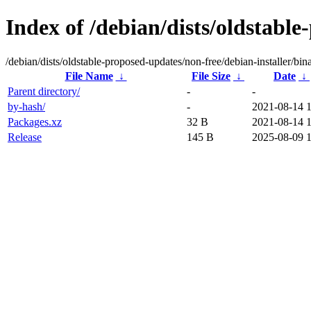
Index of /debian/dists/oldstable
/debian/dists/oldstable-proposed-updates/non-free/debian-installer/bin
File Name
↓
File Size
↓
Date
↓
Parent directory/
-
-
by-hash/
-
2021-08-14 
Packages.xz
32 B
2021-08-14 
Release
145 B
2025-08-09 