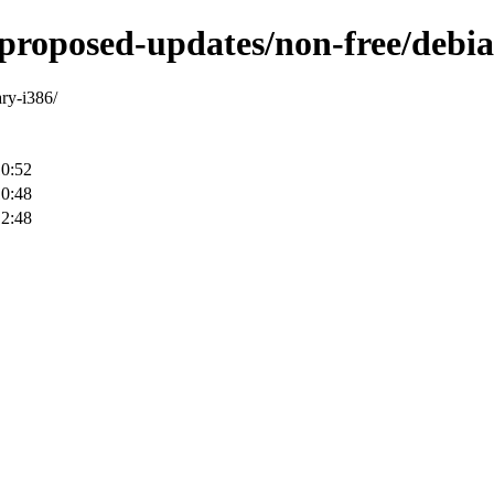
-proposed-updates/non-free/debia
ary-i386/
10:52
10:48
12:48