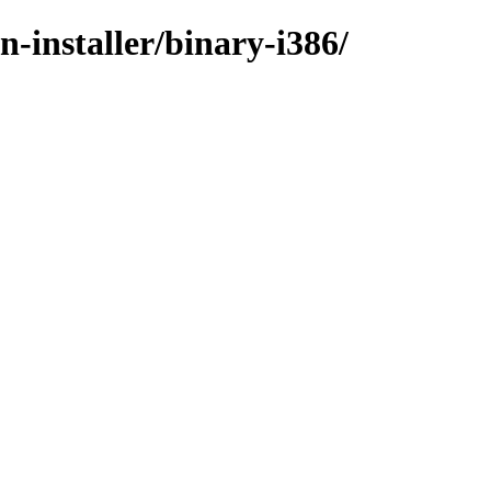
n-installer/binary-i386/