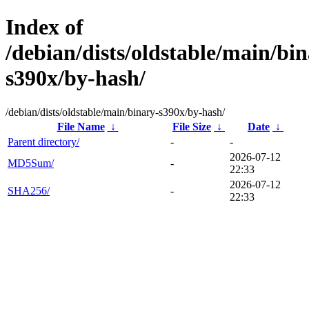
Index of
/debian/dists/oldstable/main/bin
s390x/by-hash/
/debian/dists/oldstable/main/binary-s390x/by-hash/
File Name
↓
File Size
↓
Date
↓
Parent directory/
-
-
2026-07-12
MD5Sum/
-
22:33
2026-07-12
SHA256/
-
22:33