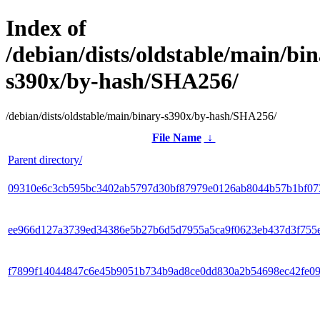
Index of
/debian/dists/oldstable/main/bin
s390x/by-hash/SHA256/
/debian/dists/oldstable/main/binary-s390x/by-hash/SHA256/
File Name
↓
Parent directory/
09310e6c3cb595bc3402ab5797d30bf87979e0126ab8044b57b1bf07
ee966d127a3739ed34386e5b27b6d5d7955a5ca9f0623eb437d3f755
f7899f14044847c6e45b9051b734b9ad8ce0dd830a2b54698ec42fe0