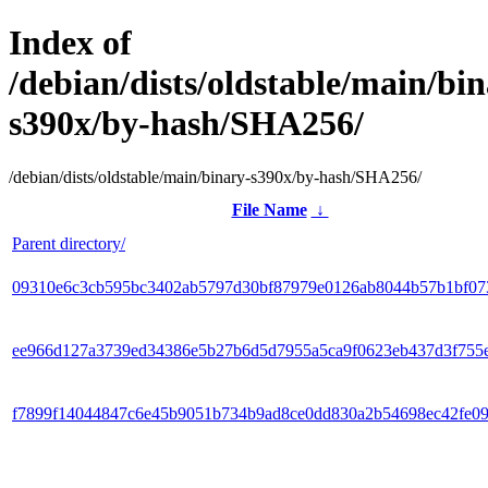
Index of
/debian/dists/oldstable/main/bin
s390x/by-hash/SHA256/
/debian/dists/oldstable/main/binary-s390x/by-hash/SHA256/
File Name
↓
Parent directory/
09310e6c3cb595bc3402ab5797d30bf87979e0126ab8044b57b1bf07
ee966d127a3739ed34386e5b27b6d5d7955a5ca9f0623eb437d3f755
f7899f14044847c6e45b9051b734b9ad8ce0dd830a2b54698ec42fe0