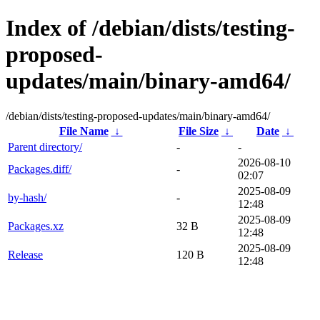
Index of /debian/dists/testing-
proposed-
updates/main/binary-amd64/
/debian/dists/testing-proposed-updates/main/binary-amd64/
File Name
↓
File Size
↓
Date
↓
Parent directory/
-
-
2026-08-10
Packages.diff/
-
02:07
2025-08-09
by-hash/
-
12:48
2025-08-09
Packages.xz
32 B
12:48
2025-08-09
Release
120 B
12:48