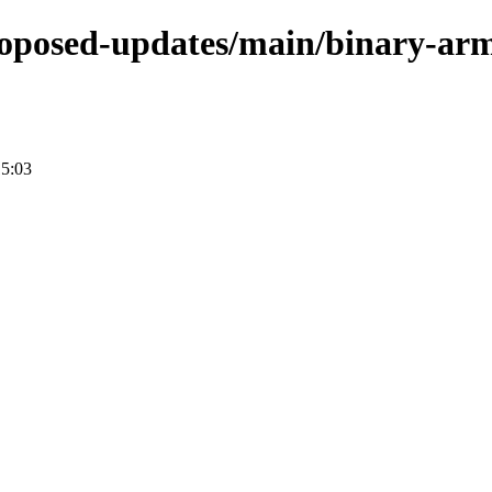
-proposed-updates/main/binary-ar
15:03