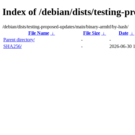
Index of /debian/dists/testing
/debian/dists/testing-proposed-updates/main/binary-armhf/by-hash/
File Name
↓
File Size
↓
Date
↓
Parent directory/
-
-
SHA256/
-
2026-06-30 