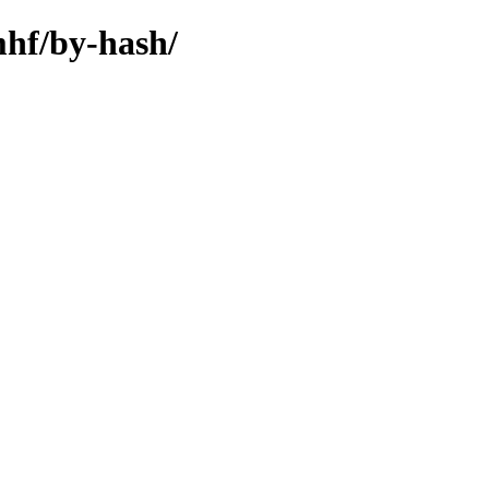
mhf/by-hash/