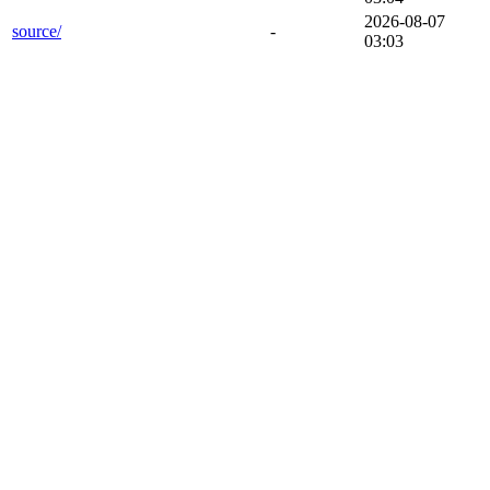
2026-08-07
source/
-
03:03