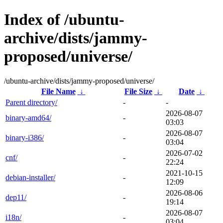
Index of /ubuntu-
archive/dists/jammy-
proposed/universe/
/ubuntu-archive/dists/jammy-proposed/universe/
File Name
↓
File Size
↓
Date
↓
Parent directory/
-
-
2026-08-07
binary-amd64/
-
03:03
2026-08-07
binary-i386/
-
03:04
2026-07-02
cnf/
-
22:24
2021-10-15
debian-installer/
-
12:09
2026-08-06
dep11/
-
19:14
2026-08-07
i18n/
-
03:04