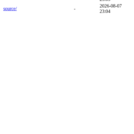
2026-08-07
source/
-
23:04