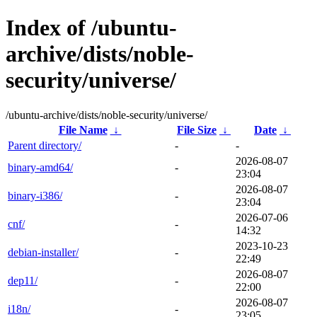
Index of /ubuntu-
archive/dists/noble-
security/universe/
/ubuntu-archive/dists/noble-security/universe/
File Name
↓
File Size
↓
Date
↓
Parent directory/
-
-
2026-08-07
binary-amd64/
-
23:04
2026-08-07
binary-i386/
-
23:04
2026-07-06
cnf/
-
14:32
2023-10-23
debian-installer/
-
22:49
2026-08-07
dep11/
-
22:00
2026-08-07
i18n/
-
23:05