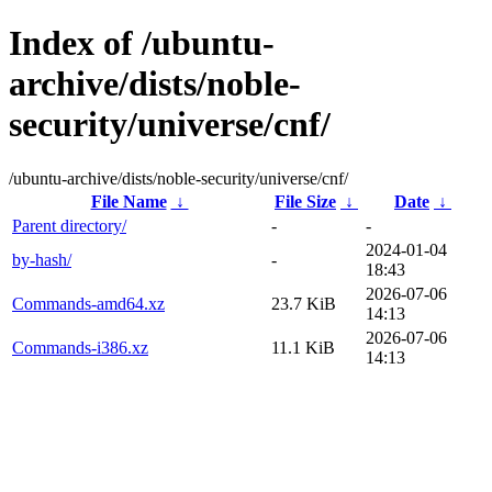
Index of /ubuntu-
archive/dists/noble-
security/universe/cnf/
/ubuntu-archive/dists/noble-security/universe/cnf/
File Name
↓
File Size
↓
Date
↓
Parent directory/
-
-
2024-01-04
by-hash/
-
18:43
2026-07-06
Commands-amd64.xz
23.7 KiB
14:13
2026-07-06
Commands-i386.xz
11.1 KiB
14:13