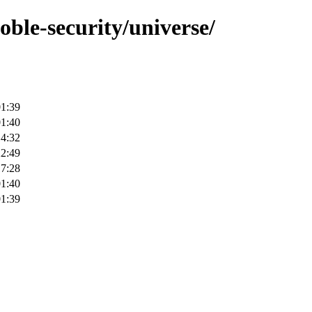
oble-security/universe/
01:39
01:40
14:32
22:49
17:28
01:40
01:39