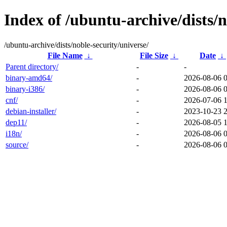
Index of /ubuntu-archive/dists/n
/ubuntu-archive/dists/noble-security/universe/
File Name
↓
File Size
↓
Date
↓
Parent directory/
-
-
binary-amd64/
-
2026-08-06 
binary-i386/
-
2026-08-06 
cnf/
-
2026-07-06 
debian-installer/
-
2023-10-23 
dep11/
-
2026-08-05 
i18n/
-
2026-08-06 
source/
-
2026-08-06 