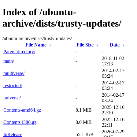
Index of /ubuntu-
archive/dists/trusty-updates/
/ubuntu-archive/dists/trusty-updates/
File Name
↓
File Size
↓
Date
↓
Parent directory/
-
-
2018-11-02
main/
-
17:13
2014-02-17
multiverse/
-
03:24
2014-02-17
restricted/
-
03:24
2014-02-17
universe/
-
03:24
2025-12-16
Contents-amd64.gz
8.1 MiB
22:10
2025-12-16
Contents-i386.gz
8.0 MiB
22:11
2026-07-29
InRelease
55.1 KiB