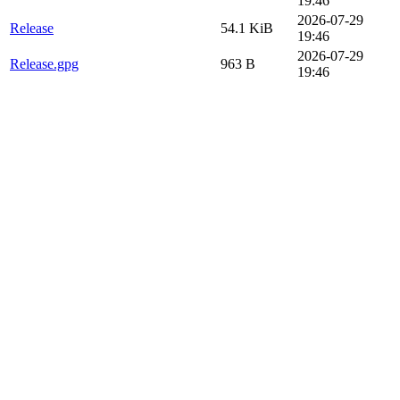
19:46
2026-07-29
Release
54.1 KiB
19:46
2026-07-29
Release.gpg
963 B
19:46