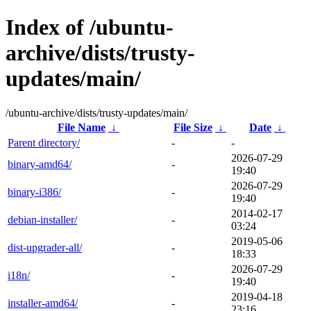
Index of /ubuntu-
archive/dists/trusty-
updates/main/
/ubuntu-archive/dists/trusty-updates/main/
File Name
↓
File Size
↓
Date
↓
Parent directory/
-
-
2026-07-29
binary-amd64/
-
19:40
2026-07-29
binary-i386/
-
19:40
2014-02-17
debian-installer/
-
03:24
2019-05-06
dist-upgrader-all/
-
18:33
2026-07-29
i18n/
-
19:40
2019-04-18
installer-amd64/
-
23:16