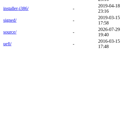
2019-04-18
installer-i386/
-
23:16
2019-03-15
signed/
-
17:58
2026-07-29
source/
-
19:40
2016-03-15
uefi/
-
17:48