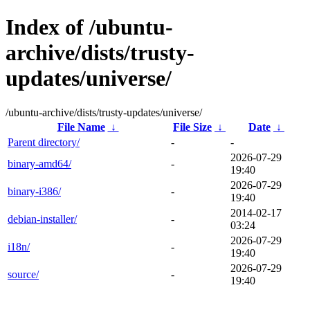
Index of /ubuntu-
archive/dists/trusty-
updates/universe/
/ubuntu-archive/dists/trusty-updates/universe/
File Name
↓
File Size
↓
Date
↓
Parent directory/
-
-
2026-07-29
binary-amd64/
-
19:40
2026-07-29
binary-i386/
-
19:40
2014-02-17
debian-installer/
-
03:24
2026-07-29
i18n/
-
19:40
2026-07-29
source/
-
19:40