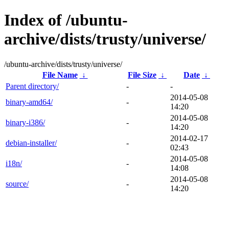
Index of /ubuntu-
archive/dists/trusty/universe/
/ubuntu-archive/dists/trusty/universe/
File Name
↓
File Size
↓
Date
↓
Parent directory/
-
-
2014-05-08
binary-amd64/
-
14:20
2014-05-08
binary-i386/
-
14:20
2014-02-17
debian-installer/
-
02:43
2014-05-08
i18n/
-
14:08
2014-05-08
source/
-
14:20