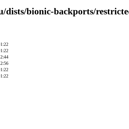
/dists/bionic-backports/restricte
01:22
01:22
22:44
12:56
01:22
01:22