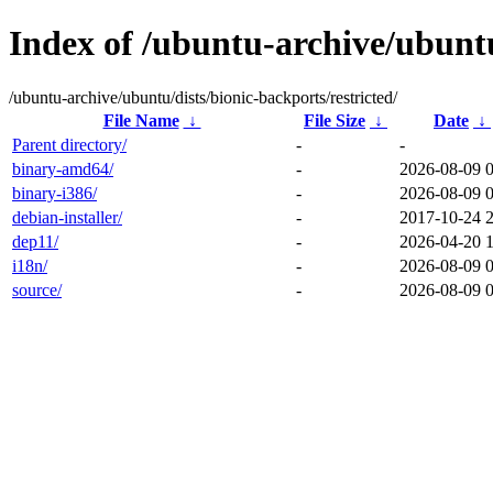
Index of /ubuntu-archive/ubuntu
/ubuntu-archive/ubuntu/dists/bionic-backports/restricted/
File Name
↓
File Size
↓
Date
↓
Parent directory/
-
-
binary-amd64/
-
2026-08-09 
binary-i386/
-
2026-08-09 
debian-installer/
-
2017-10-24 
dep11/
-
2026-04-20 
i18n/
-
2026-08-09 
source/
-
2026-08-09 