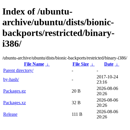
Index of /ubuntu-
archive/ubuntu/dists/bionic-
backports/restricted/binary-
i386/
/ubuntu-archive/ubuntu/dists/bionic-backports/restricted/binary-i386/
File Name
↓
File Size
↓
Date
↓
Parent directory/
-
-
2017-10-24
by-hash/
-
23:16
2026-08-06
Packages.gz
20 B
20:26
2026-08-06
Packages.xz
32 B
20:26
2026-08-06
Release
111 B
20:26