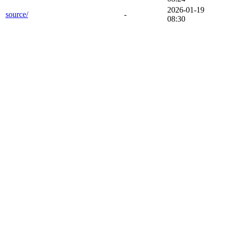
2026-01-19
source/
-
08:30