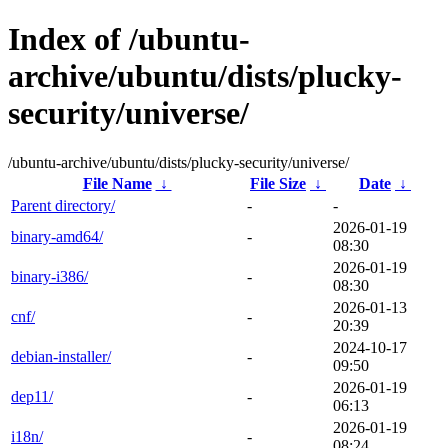
Index of /ubuntu-
archive/ubuntu/dists/plucky-
security/universe/
/ubuntu-archive/ubuntu/dists/plucky-security/universe/
File Name
↓
File Size
↓
Date
↓
Parent directory/
-
-
2026-01-19
binary-amd64/
-
08:30
2026-01-19
binary-i386/
-
08:30
2026-01-13
cnf/
-
20:39
2024-10-17
debian-installer/
-
09:50
2026-01-19
dep11/
-
06:13
2026-01-19
i18n/
-
08:24