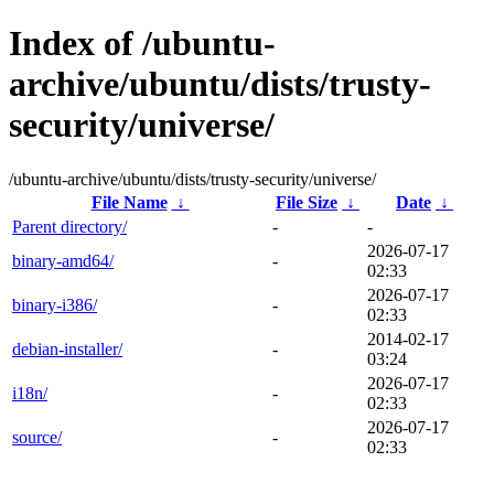
Index of /ubuntu-
archive/ubuntu/dists/trusty-
security/universe/
/ubuntu-archive/ubuntu/dists/trusty-security/universe/
File Name
↓
File Size
↓
Date
↓
Parent directory/
-
-
2026-07-17
binary-amd64/
-
02:33
2026-07-17
binary-i386/
-
02:33
2014-02-17
debian-installer/
-
03:24
2026-07-17
i18n/
-
02:33
2026-07-17
source/
-
02:33