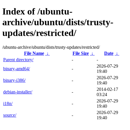
Index of /ubuntu-
archive/ubuntu/dists/trusty-
updates/restricted/
/ubuntu-archive/ubuntu/dists/trusty-updates/restricted/
File Name
↓
File Size
↓
Date
↓
Parent directory/
-
-
2026-07-29
binary-amd64/
-
19:40
2026-07-29
binary-i386/
-
19:40
2014-02-17
debian-installer/
-
03:24
2026-07-29
i18n/
-
19:40
2026-07-29
source/
-
19:40