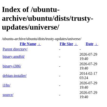
Index of /ubuntu-
archive/ubuntu/dists/trusty-
updates/universe/
/ubuntu-archive/ubuntu/dists/trusty-updates/universe/
File Name
↓
File Size
↓
Date
↓
Parent directory/
-
-
2026-07-29
binary-amd64/
-
19:40
2026-07-29
binary-i386/
-
19:40
2014-02-17
debian-installer/
-
03:24
2026-07-29
i18n/
-
19:40
2026-07-29
source/
-
19:40