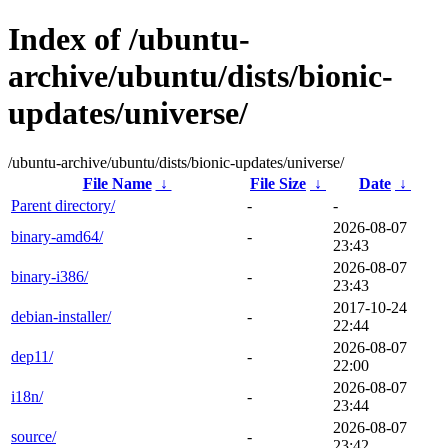
Index of /ubuntu-
archive/ubuntu/dists/bionic-
updates/universe/
/ubuntu-archive/ubuntu/dists/bionic-updates/universe/
File Name
↓
File Size
↓
Date
↓
Parent directory/
-
-
2026-08-07
binary-amd64/
-
23:43
2026-08-07
binary-i386/
-
23:43
2017-10-24
debian-installer/
-
22:44
2026-08-07
dep11/
-
22:00
2026-08-07
i18n/
-
23:44
2026-08-07
source/
-
23:42